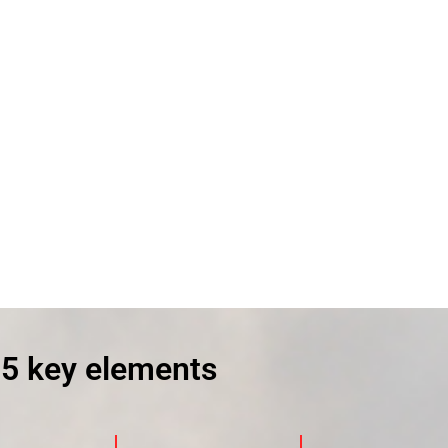
 5 key elements