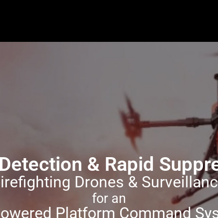
y Detection & Rapid Supp
irefighting Drones & Surveillan
for an
Powered Platform Command Sy