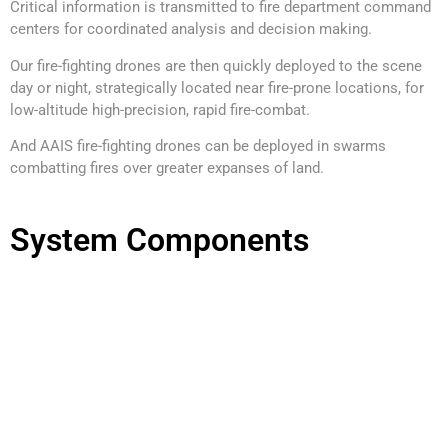
Critical information is transmitted to fire department command
centers for coordinated analysis and decision making.
Our fire-fighting drones are then quickly deployed to the scene
day or night, strategically located near fire-prone locations, for
low-altitude high-precision, rapid fire-combat.
And AAIS fire-fighting drones can be deployed in swarms
combatting fires over greater expanses of land.
System Components