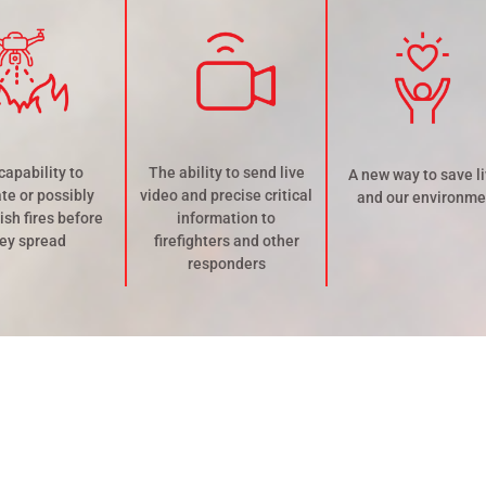
capability to
The ability to send live
A new way to save l
te or possibly
video and precise critical
and our environme
ish fires before
information to
ey spread
firefighters and other
responders