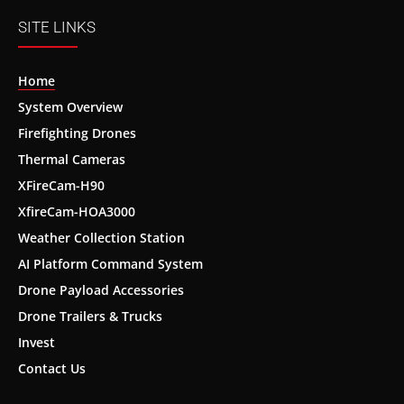
SITE LINKS
Home
System Overview
Firefighting Drones
Thermal Cameras
XFireCam-H90
XfireCam-HOA3000
Weather Collection Station
AI Platform Command System
Drone Payload Accessories
Drone Trailers & Trucks
Invest
Contact Us