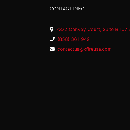
CONTACT INFO
7372 Convoy Court, Suite B 107 
(858) 361-9491
contactus@xfireusa.com