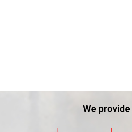
We provide