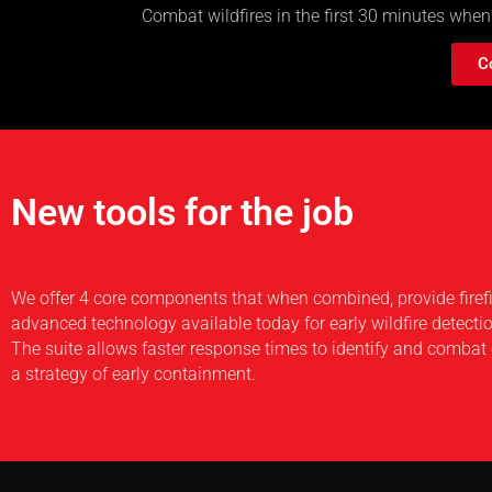
Combat wildfires in the first 30 minutes when
C
New tools for the job
We offer 4 core components that when combined, provide firef
advanced technology available today for early wildfire detecti
The suite allows faster response times to identify and combat 
a strategy of early containment.