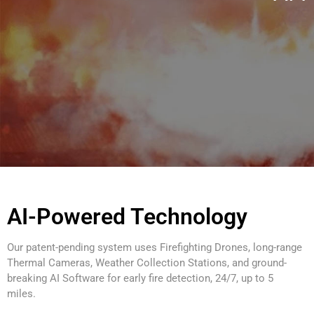
AI-Powered Technology
Our patent-pending system uses Firefighting Drones, long-range
Thermal Cameras, Weather Collection Stations, and ground-
breaking AI Software for early fire detection, 24/7, up to 5
miles.