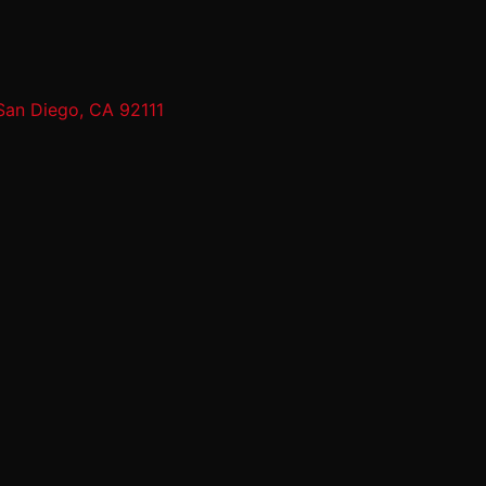
San Diego, CA 92111