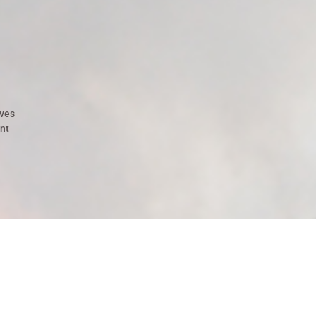
ives
nt