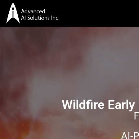
Wildfire Earl
F
AI-