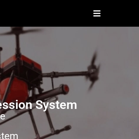
ression System
ce
stem