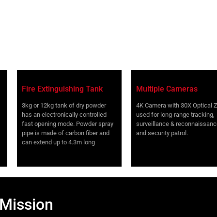
Fire Extinguishing Tank
Multiple Cameras
3kg or 12kg tank of dry powder
4K Camera with 30X Optical
has an electronically controlled
used for long-range tracking,
fast opening mode. Powder spray
surveillance & reconnaissanc
pipe is made of carbon fiber and
and security patrol.
can extend up to 4.3m long
 Mission