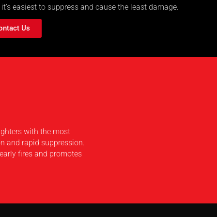
 it’s easiest to suppress and cause the least damage.
ontact Us
ighters with the most
on and rapid suppression.
early fires and promotes