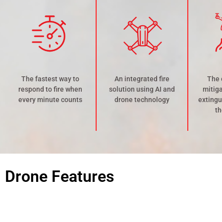
The fastest way to
An integrated fire
The 
respond to fire when
solution using AI and
mitiga
every minute counts
drone technology
extingu
th
Drone Features