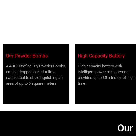
Dry Powder Bombs
High Capacity Battery
4 ABC Ultrafine Dry Powder Bombs
High capacity battery with
can be dropped one at a time,
intelligent power management
each capable of extinguishing an
provides up to 35 minutes of flight
area of up to 6 square meters.
time.
Our