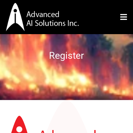
Register