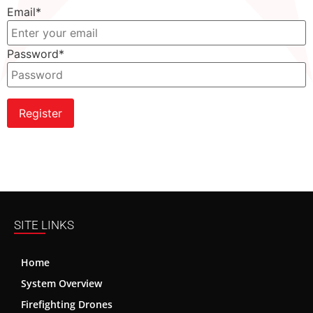
Email
*
Password
*
Register
SITE LINKS
Home
System Overview
Firefighting Drones