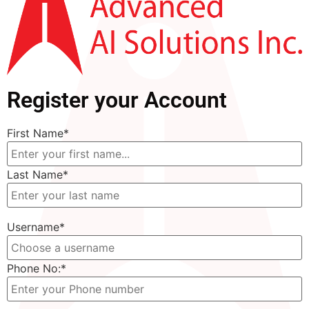
Register your Account
First Name
*
Last Name
*
Username
*
Phone No:
*