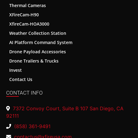
Thermal Cameras
XFireCam-H90
XfireCam-HOA3000
Weather Collection Station
AI Platform Command System
Drone Payload Accessories
Drone Trailers & Trucks
Invest
Contact Us
CONTACT INFO
7372 Convoy Court, Suite B 107 San Diego, CA
92111
(858) 361-9491
contactus@xfireusa.com