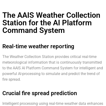
The AAIS Weather Collection
Station for the AI Platform
Command System
Real-time weather reporting
The Weather Collection Station provides critical real-time
meteorological information that is continuously transmitted
to the AAIS AI Platform Command System for intelligent and
powerful AI-processing to simulate and predict the trend of
fire spread.
Crucial fire spread prediction
Intelligent processing using real-time weather data enhances