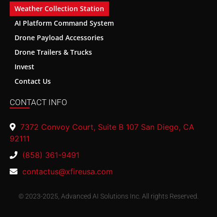
Weather Collection Station
AI Platform Command System
Drone Payload Accessories
Drone Trailers & Trucks
Invest
Contact Us
CONTACT INFO
7372 Convoy Court, Suite B 107 San Diego, CA
92111
(858) 361-9491
contactus@xfireusa.com
© 2023-2025, Advanced AI Solutions Inc. All rights Reserved.