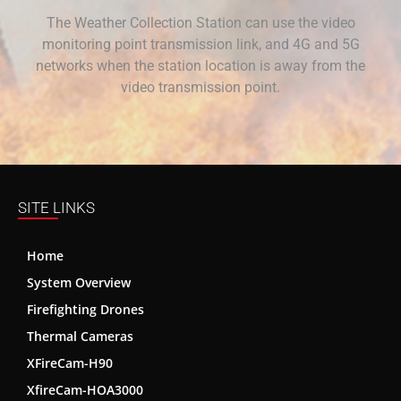
The Weather Collection Station can use the video
monitoring point transmission link, and 4G and 5G
networks when the station location is away from the
video transmission point.
SITE LINKS
Home
System Overview
Firefighting Drones
Thermal Cameras
XFireCam-H90
XfireCam-HOA3000