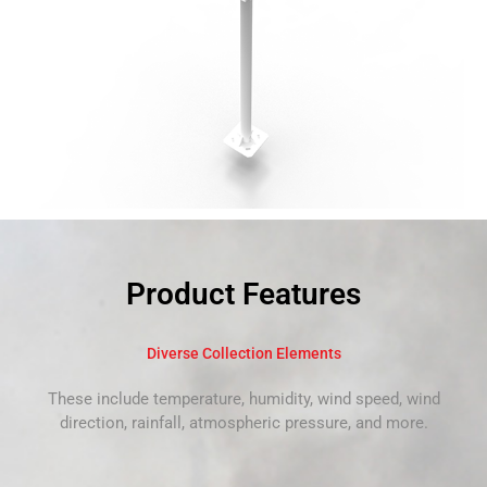
Product Features
Diverse Collection Elements
These include temperature, humidity, wind speed, wind
direction, rainfall, atmospheric pressure, and more.