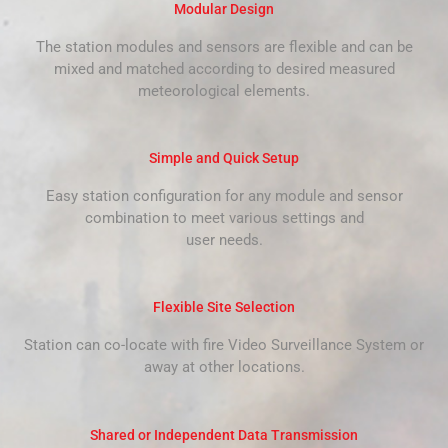
Modular Design
The station modules and sensors are flexible and can be
mixed and matched according to desired measured
meteorological elements.
Simple and Quick Setup
Easy station configuration for any module and sensor
combination to meet various settings and
user needs.
Flexible Site Selection
Station can co-locate with fire Video Surveillance System or
away at other locations.
Shared or Independent Data Transmission