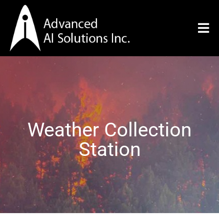
Weather Collection
Station