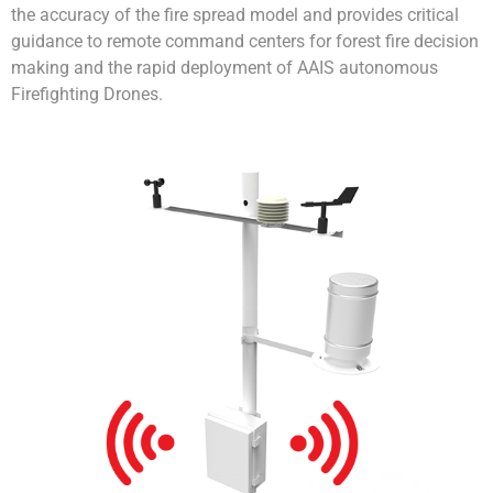
the accuracy of the fire spread model and provides critical
guidance to remote command centers for forest fire decision
making and the rapid deployment of AAIS autonomous
Firefighting Drones.