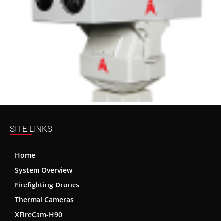
SITE LINKS
Home
System Overview
Firefighting Drones
Thermal Cameras
XFireCam-H90