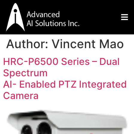
Author:
Vincent Mao
HRC-P6500 Series – Dual
Spectrum
AI- Enabled PTZ Integrated
Camera