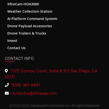
XfireCam-HOA3000
Weather Collection Station
AI Platform Command System
Drone Payload Accessories
Drone Trailers & Trucks
Invest
Contact Us
CONTACT INFO
7372 Convoy Court, Suite B 107 San Diego, CA
92111
(858) 361-9491
contactus@xfireusa.com
© 2023-2025, Advanced AI Solutions Inc. All rights Reserved.